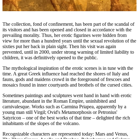
The collection, fond of confinement, has been part of the scandal of
its visitors and has been opened and closed in accordance with the
prevailing morality. Thus, her erotic figurines were hidden from
view for more than a hundred years until the sexual revolution of the
sixties put her back in plain sight. Then his visit was again
prevented, until in 2000, under strong warning of limited liability to
children, it was definitively opened to the public.
The mythological inspiration of the erotic scenes is in tune with the
time. A great Greek influence had reached the shores of Italy and
fauns, gods and maidens crowd in the foreground of frescoes and
mosaics found in inner courtyards and brothels of the cursed cities.
Sometimes paintings and sculptures went hand in hand with erotic
literature, abundant in the Roman Empire, uninhibited and
carnivalesque. Works such as Carmina Priapea, apparently by a
young man still Virgil; Ovid's Metamorphosis or Petronius'
Satyricon – one of the best works of that time – delighted the rich
inhabitants of the slopes of the volcano.
Recognizable characters are represented today: Mars and Venus,