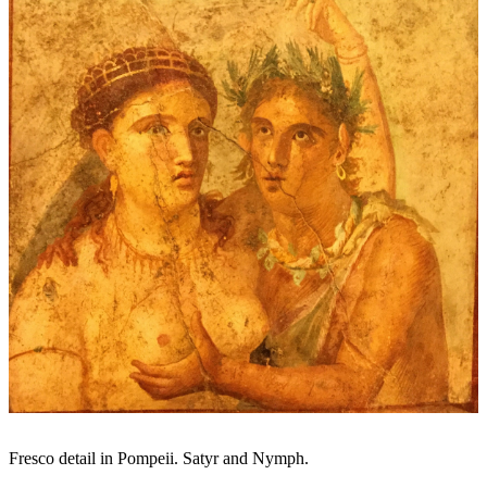
Fresco detail in Pompeii. Satyr and Nymph.