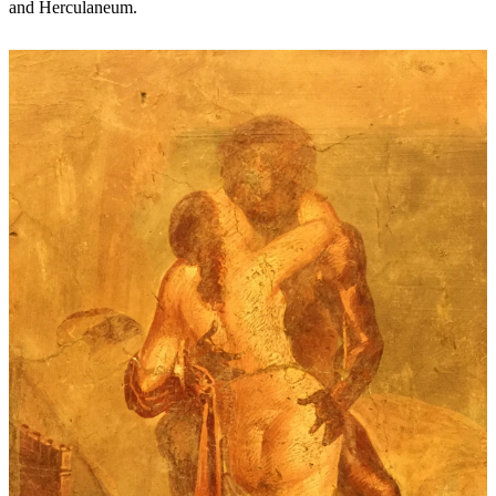
and Herculaneum.