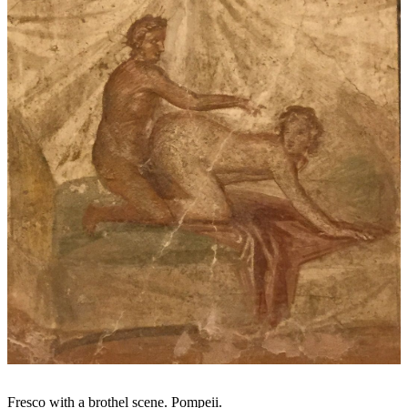
Fresco with a brothel scene. Pompeii.