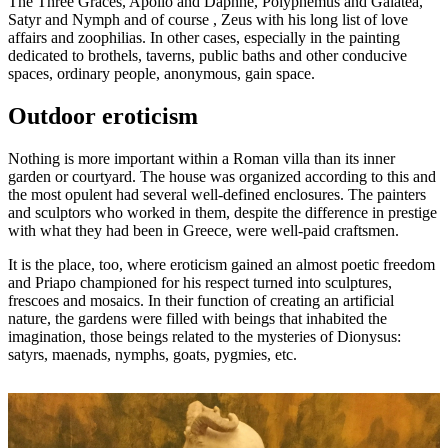
The Three Graces, Apollo and Daphne, Polyphemus and Galatea,
Satyr and Nymph and of course , Zeus with his long list of love
affairs and zoophilias. In other cases, especially in the painting
dedicated to brothels, taverns, public baths and other conducive
spaces, ordinary people, anonymous, gain space.
Outdoor eroticism
Nothing is more important within a Roman villa than its inner
garden or courtyard. The house was organized according to this and
the most opulent had several well-defined enclosures. The painters
and sculptors who worked in them, despite the difference in prestige
with what they had been in Greece, were well-paid craftsmen.
It is the place, too, where eroticism gained an almost poetic freedom
and Priapo championed for his respect turned into sculptures,
frescoes and mosaics. In their function of creating an artificial
nature, the gardens were filled with beings that inhabited the
imagination, those beings related to the mysteries of Dionysus:
satyrs, maenads, nymphs, goats, pygmies, etc.