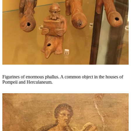
Figurines of enormous phallus. A common object in the houses of
Pompeii and Herculaneum.