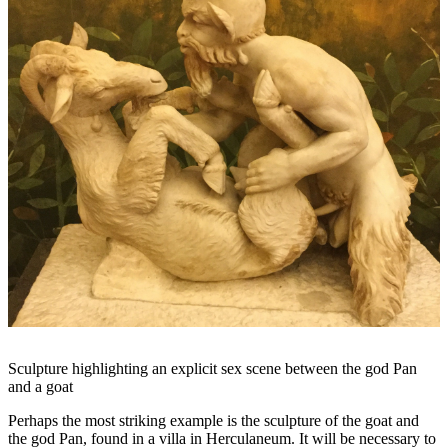
Sculpture highlighting an explicit sex scene between the god Pan
and a goat
Perhaps the most striking example is the sculpture of the goat and
the god Pan, found in a villa in Herculaneum. It will be necessary to