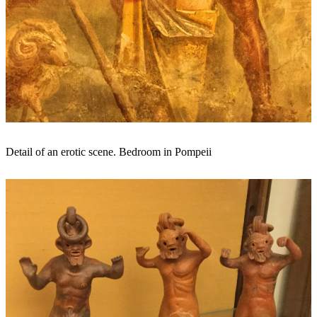
Detail of an erotic scene. Bedroom in Pompeii