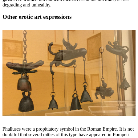
degrading and unhealthy.
Other erotic art expressions
Phalluses were a propitiatory symbol in the Roman Empire. It is not
doubtful that several rattles of this type have appeared in Pompeii