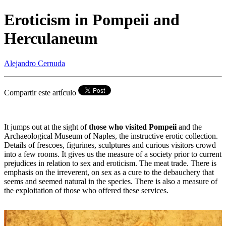
Eroticism in Pompeii and
Herculaneum
Alejandro Cernuda
Compartir este artículo
It jumps out at the sight of
those who visited Pompeii
and the
Archaeological Museum of Naples, the instructive erotic collection.
Details of frescoes, figurines, sculptures and curious visitors crowd
into a few rooms. It gives us the measure of a society prior to current
prejudices in relation to sex and eroticism. The meat trade. There is
emphasis on the irreverent, on sex as a cure to the debauchery that
seems and seemed natural in the species. There is also a measure of
the exploitation of those who offered these services.