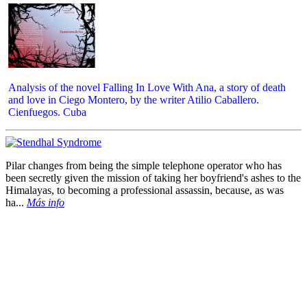
Analysis of the novel Falling In Love With Ana, a story of death
and love in Ciego Montero, by the writer Atilio Caballero.
Cienfuegos. Cuba
Pilar changes from being the simple telephone operator who has
been secretly given the mission of taking her boyfriend's ashes to the
Himalayas, to becoming a professional assassin, because, as was
ha...
Más info