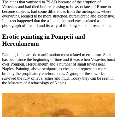
The cities that vanished in 79 AD because of the eruption of
Vesuvius and had died before, ceasing to be associates of Rome to
become subjects, had some differences from the metropolis, where
everything seemed to be more stretched, bureaucratic and expensive.
It just so happened that the ash and the mud encapsulated a
photograph of life, art and its way of thinking so that it reached us.
Erotic painting in Pompeii and
Herculaneum
Painting is the artistic manifestation most related to eroticism. So it
has been since the beginning of time and it was when Vesuvius burst
over Pompeii, Herculaneum and a number of small towns near
Naples. Painting, above sculpture, is cheap and represents more
broadly the propitiatory environments. A group of these works
survived the fury of lava, ashes and mud. Today they can be seen in
the Museum of Archaeology of Naples.