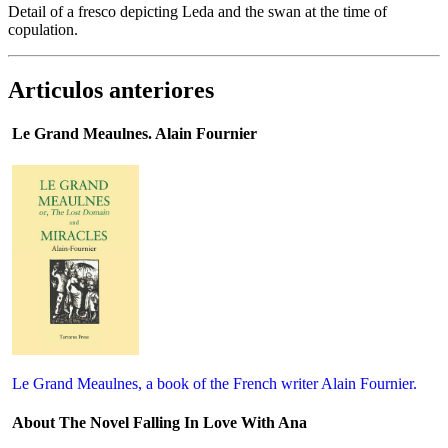
Detail of a fresco depicting Leda and the swan at the time of
copulation.
Articulos anteriores
Le Grand Meaulnes. Alain Fournier
Le Grand Meaulnes, a book of the French writer Alain Fournier.
About The Novel Falling In Love With Ana