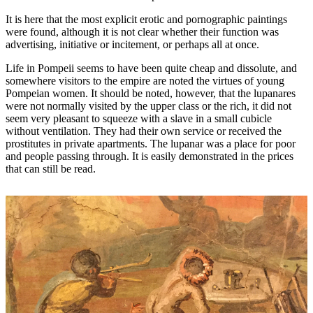
It is here that the most explicit erotic and pornographic paintings
were found, although it is not clear whether their function was
advertising, initiative or incitement, or perhaps all at once.
Life in Pompeii seems to have been quite cheap and dissolute, and
somewhere visitors to the empire are noted the virtues of young
Pompeian women. It should be noted, however, that the lupanares
were not normally visited by the upper class or the rich, it did not
seem very pleasant to squeeze with a slave in a small cubicle
without ventilation. They had their own service or received the
prostitutes in private apartments. The lupanar was a place for poor
and people passing through. It is easily demonstrated in the prices
that can still be read.