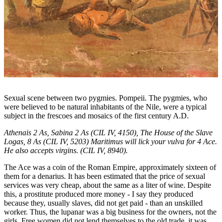
Sexual scene between two pygmies. Pompeii. The pygmies, who
were believed to be natural inhabitants of the Nile, were a typical
subject in the frescoes and mosaics of the first century A.D.
Athenais 2 As, Sabina 2 As (CIL IV, 4150), The House of the Slave
Logas, 8 As (CIL IV, 5203) Maritimus will lick your vulva for 4 Ace.
He also accepts virgins. (CIL IV, 8940).
The Ace was a coin of the Roman Empire, approximately sixteen of
them for a denarius. It has been estimated that the price of sexual
services was very cheap, about the same as a liter of wine. Despite
this, a prostitute produced more money - I say they produced
because they, usually slaves, did not get paid - than an unskilled
worker. Thus, the lupanar was a big business for the owners, not the
girls. Free women did not lend themselves to the old trade, it was