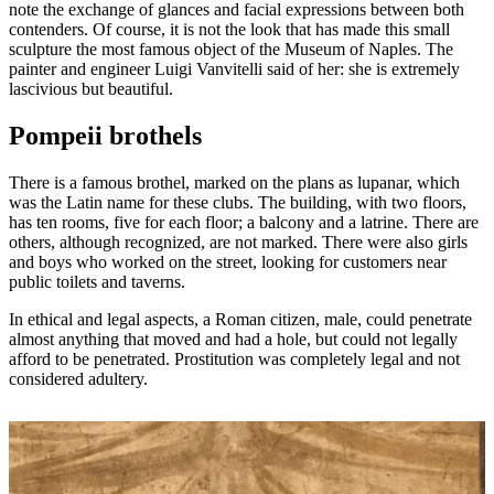
note the exchange of glances and facial expressions between both
contenders. Of course, it is not the look that has made this small
sculpture the most famous object of the Museum of Naples. The
painter and engineer Luigi Vanvitelli said of her: she is extremely
lascivious but beautiful.
Pompeii brothels
There is a famous brothel, marked on the plans as lupanar, which
was the Latin name for these clubs. The building, with two floors,
has ten rooms, five for each floor; a balcony and a latrine. There are
others, although recognized, are not marked. There were also girls
and boys who worked on the street, looking for customers near
public toilets and taverns.
In ethical and legal aspects, a Roman citizen, male, could penetrate
almost anything that moved and had a hole, but could not legally
afford to be penetrated. Prostitution was completely legal and not
considered adultery.